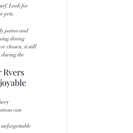
urf. Look for 
r pets.
ly patios and 
ming dining 
 chosen, it still 
 during the 
r Rvers 
joyable 
urry 
ations can 
 unforgettable 