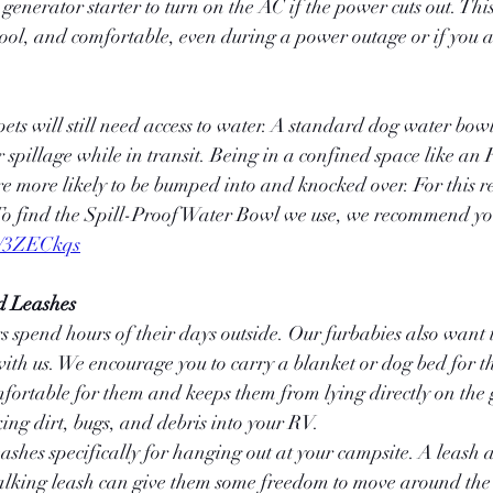
generator starter to turn on the AC if the power cuts out. Thi
cool, and comfortable, even during a power outage or if you 
ets will still need access to water. A standard dog water bowl
 spillage while in transit. Being in a confined space like an 
 more likely to be bumped into and knocked over. For this r
To find the Spill-Proof Water Bowl we use, we recommend you
o/3ZECkqs
d Leashes
 spend hours of their days outside. Our furbabies also want t
ith us. We encourage you to carry a blanket or dog bed for the
mfortable for them and keeps them from lying directly on the
ing dirt, bugs, and debris into your RV.
hes specifically for hanging out at your campsite. A leash a l
lking leash can give them some freedom to move around the 