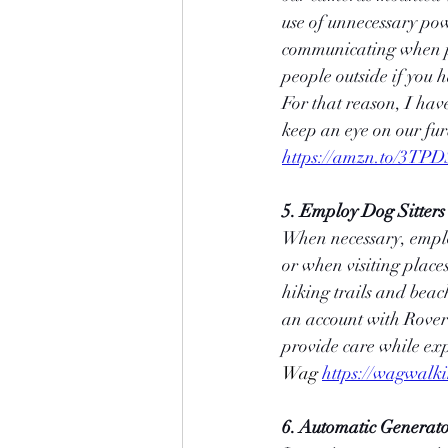
use of unnecessary pow
communicating when pe
people outside if you 
For that reason, I hav
keep an eye on our fu
https://amzn.to/3TP
5. Employ Dog Sitters
When necessary, employ 
or when visiting place
hiking trails and beac
an account with Rover o
provide care while exp
Wag 
https://wagwalk
6. Automatic Generato