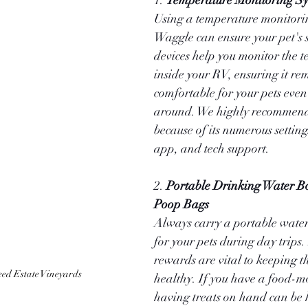
1. 
Temperature Monitoring S
Using a temperature monitorin
Waggle can ensure your pet's s
devices help you monitor the 
inside your RV, ensuring it re
comfortable for your pets even
around. We highly recommen
because of its numerous setting
app, and tech support.
2. 
Portable Drinking Water Bot
Poop Bags
Always carry a portable water
for your pets during day trips
rewards are vital to keeping 
ed Estate Vineyards 
healthy. If you have a food-m
having treats on hand can be h