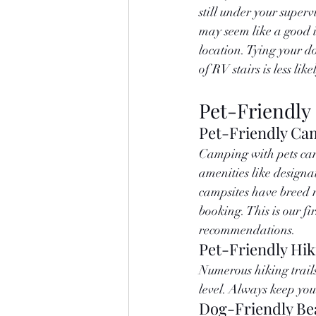
still under your supervi
may seem like a good id
location. Tying your do
of RV stairs is less lik
Pet-Friendly
Pet-Friendly Ca
Camping with pets can 
amenities like designat
campsites have breed r
booking. This is our fi
recommendations.
Pet-Friendly Hik
Numerous hiking trails 
level. Always keep you
Dog-Friendly Be