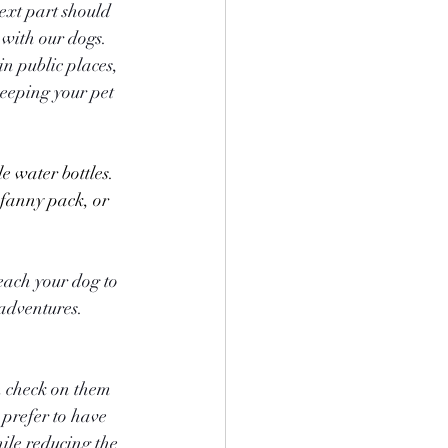
ext part should 
 with our dogs. 
in public places, 
eeping your pet 
 fanny pack, or 
each your dog to 
 adventures.
n check on them 
prefer to have 
le reducing the 