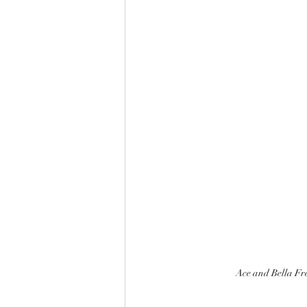
Ace and Bella Fre