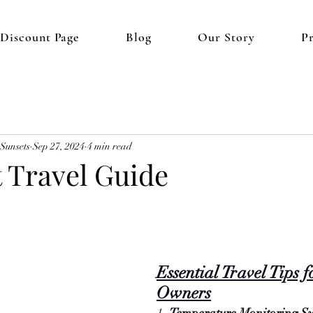
 Discount Page
Blog
Our Story
P
 Sunsets
Sep 27, 2024
4 min read
t Travel Guide
Essential Travel Tips f
Owners