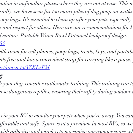
tention in unfamiliar places where they are not at ease. This n
 sadly, we have seen far too many piles of dog poop on walks
oop bags. It's essential to clean up after your pets, especially 
s and respect for others. Here are our recommendations for k
dventure. Portable Water Bowl Patented leakproof design. 
Y54
s free and has a convenient strap for carrying like a purse,
ps://amzn.to/3ZKLzFM
ng
h your dog, consider rattlesnake training. This training can t
ese dangerous reptiles, ensuring their safety during outdoor
as in your RV to monitor your pets when you're away. You ca
fortable and safe. Space is at a premium in most RVs, so we 
ith adhesive and wireless to maximize our counter space whi