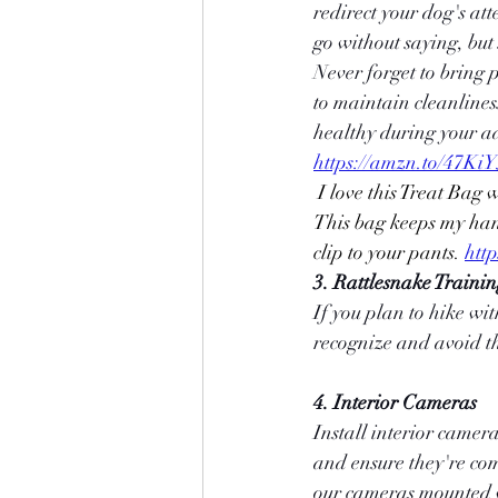
redirect your dog's at
go without saying, but
Never forget to bring p
to maintain cleanlines
healthy during your a
https://amzn.to/47Ki
 I love this Treat Bag with room for cell phones, poop bags, treats, keys, and portable water bottles. 
This bag keeps my hand
clip to your pants.
htt
3. Rattlesnake Traini
If you plan to hike wit
recognize and avoid th
4. Interior Cameras
Install interior camer
and ensure they're com
our cameras mounted w