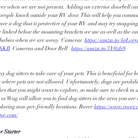
er when we are not present. Adding an exterior doorbell can 
ople knock outside your RV door. This will help you commu
have a dog that is protective of your RV and may try snapping 
e linked below the mounting brackets we use as well as the ca
rbabies when we are away. Cameras  
https://amzn.to/4gLvgy
DSKB
  Cameras and Door Bell   
https://amzn.to/3Y0zlr9
dog sitters to take care of your pets. This is beneficial for l
s where pets are not allowed. Unfortunately, dogs are prohi
hes that you might want to explore, so make sure to check in
r Wag will allow you to find dog sitters in the area you are v
loring non-pet-friendly locations. Rover 
https://www.rover.
ing.com/
r Starter