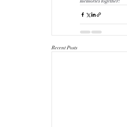
memories together!
Recent Posts