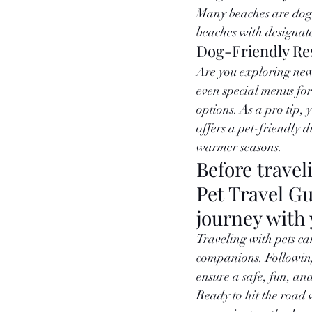
Many beaches are dog-f
beaches with designate
Dog-Friendly Re
Are you exploring new 
even special menus for
options. As a pro tip, 
offers a pet-friendly d
warmer seasons.
Before travel
Pet Travel G
journey with 
Traveling with pets ca
companions. Following 
ensure a safe, fun, a
Ready to hit the road 