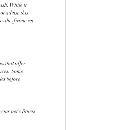
ash. While it 
ot advise this 
to-the-frame set 
s that offer 
urces. Some 
les before 
our pet's fitness 