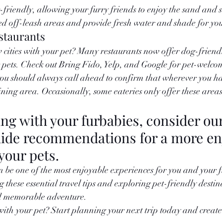
riendly, allowing your furry friends to enjoy the sand and s
d off-leash areas and provide fresh water and shade for you
staurants
cities with your pet? Many restaurants now offer dog-friend
 pets. Check out Bring Fido, Yelp, and Google for pet-welco
you should always call ahead to confirm that wherever you have
ining area. Occasionally, some eateries only offer these areas
ing with your furbabies, consider ou
uide recommendations for a more en
your pets. 
n be one of the most enjoyable experiences for you and your f
these essential travel tips and exploring pet-friendly destin
nd memorable adventure.
with your pet? Start planning your next trip today and create