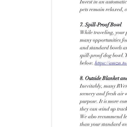
Invest in an automatic 
pets remain relaxed, 
7. Spill-Proof Bowl
While traveling, your p
many opportunities for
and standard bowls are
spill-proof dog bowl. 
below. 
https://amzn.t
8. Outside Blanket an
Inevitably, many RVers
scenery and fresh air w
purpose. It is more co
they can wind up track
We also recommend leas
than your standard wa