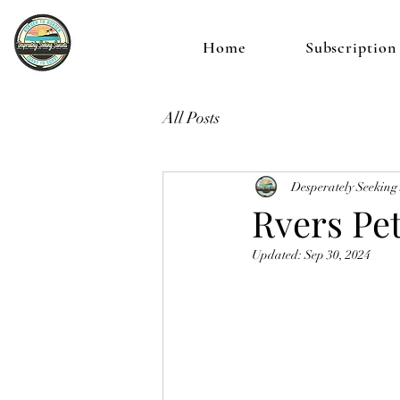
Home
Subscription
All Posts
Desperately Seeking
Rvers Pe
Updated:
Sep 30, 2024