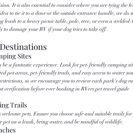
sion. It is also essential to consider where you are tying the le
ea to tie it to a door or the outside entrance handle, we do n
g leash to a heavy picnic table, pole, tree, or even a welded-
ely to damage your RV if your dog tries to take off. 
 Destinations
mping Sites
be a fantastic experience. Look for pet-friendly camping site
ed pet areas, pet-friendly trails, and easy access to water so
estrictions, so we encourage you to review each park's dog ru
rst verification before ever booking in RVers pet travel guide 
ing Trails
welcome pets. Ensure you choose safe and suitable trails for y
r pet on a leash, bring water, and be mindful of wildlife.
aches