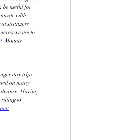
be useful for 
nicate with 
at strangers. 
meras we use to 
d
  Mounts  
onger day trips 
bited on many 
 advance. Having 
isiting to 
com/