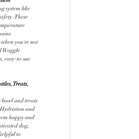
ystem
g system like 
afety. These 
temperature 
mains 
 when you're not 
d Waggle 
s, easy-to-use 
tles, Treats, 
 bowl and treats 
. Hydration and 
them happy and 
otivated dog, 
elpful to 