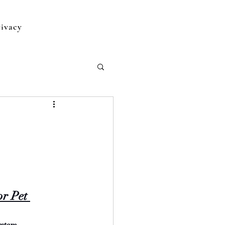
rivacy
or Pet 