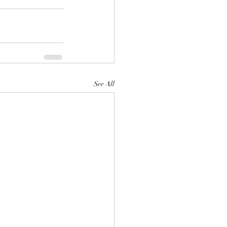
See All