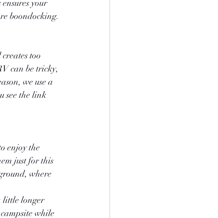
s ensures your 
are boondocking.
 creates too 
RV can be tricky, 
eason, we use a 
 see the link 
o enjoy the 
m just for this 
 ground, where 
ittle longer 
campsite while 