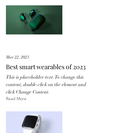
Mar 22, 2023
Best smart wearables of 2023
This is placeholder text. To change this
content, double-click on the element and
click Change Content.
Read More