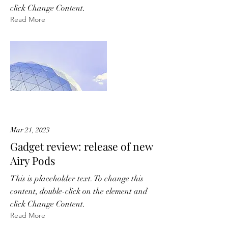
click Change Content.
Read More
Mar 21, 2023
Gadget review: release of new
Airy Pods
This is placeholder text. To change this
content, double-click on the element and
click Change Content.
Read More