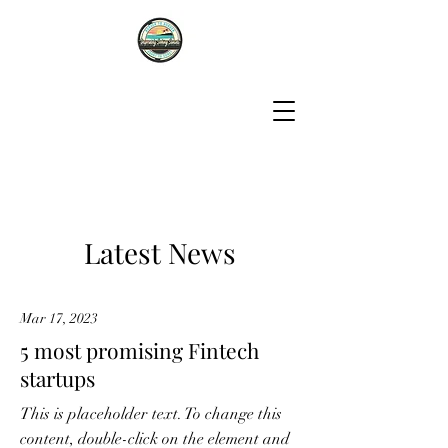
Latest News
Mar 17, 2023
5 most promising Fintech
startups
This is placeholder text. To change this
content, double-click on the element and