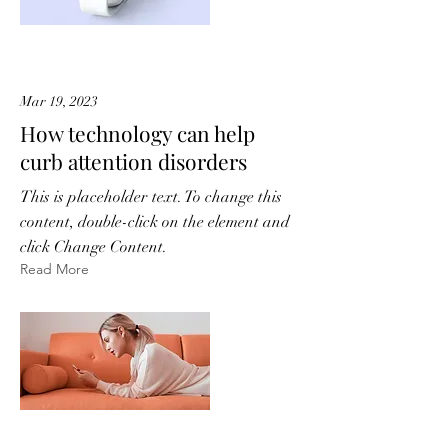
Mar 19, 2023
How technology can help
curb attention disorders
This is placeholder text. To change this
content, double-click on the element and
click Change Content.
Read More