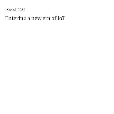
Mar 18, 2023
Entering a new era of IoT
This is placeholder text. To change this
content, double-click on the element and
click Change Content.
Read More
Mar 20, 2023
Long-term benefits of clean