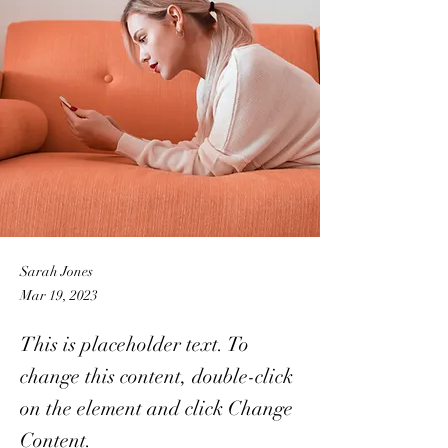
Sarah Jones
Mar 19, 2023
This is placeholder text. To
change this content, double-click
on the element and click Change
Content.