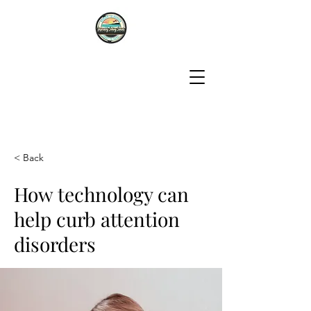
< Back
How technology can
help curb attention
disorders